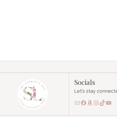
Socials
Let's stay connect
Mail
Facebook
Amazon
Instagr
TikTo
You