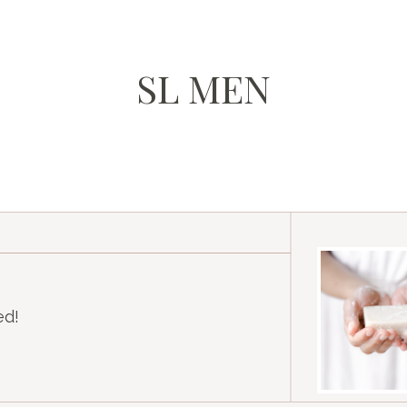
SL MEN
ed!
am
k
Tube