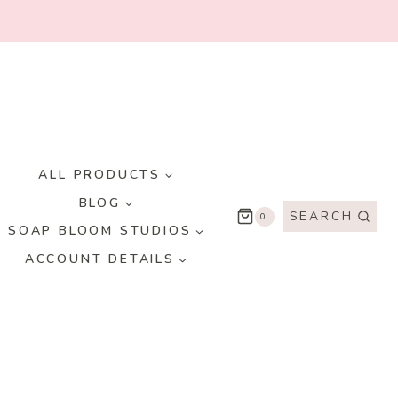
ALL PRODUCTS
BLOG
SEARCH
0
SOAP BLOOM STUDIOS
ACCOUNT DETAILS