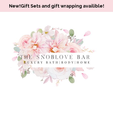
New!Gift Sets and gift wrapping availible!