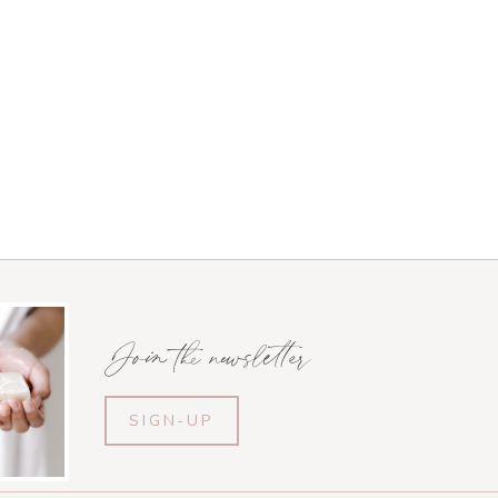
Join the newsletter
SIGN-UP