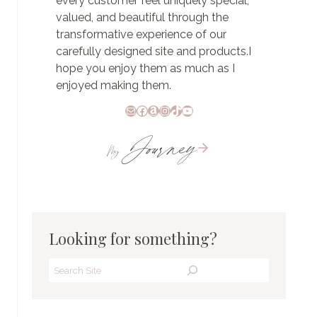
every customer feel uniquely special,
valued, and beautiful through the
transformative experience of our
carefully designed site and products.I
hope you enjoy them as much as I
enjoyed making them.
Mail
Facebook
Amazon
Instagram
TikTok
YouTube
Journey
My
Looking for something?
Search