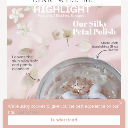
We're using cookies to give you the best experience on our
site.
Learn More
I understand