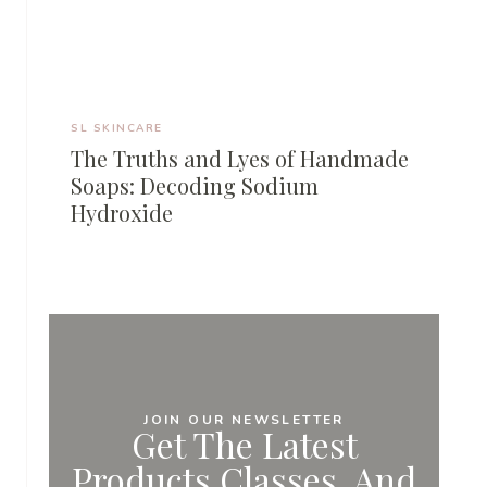
SL SKINCARE
The Truths and Lyes of Handmade
Soaps: Decoding Sodium
Hydroxide
JOIN OUR NEWSLETTER
Get The Latest
Products,classes, And