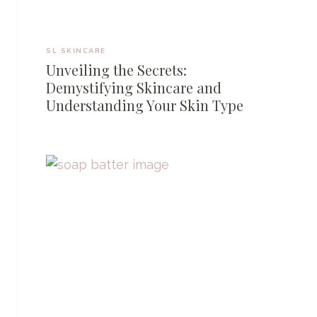
SL SKINCARE
Unveiling the Secrets:
Demystifying Skincare and
Understanding Your Skin Type