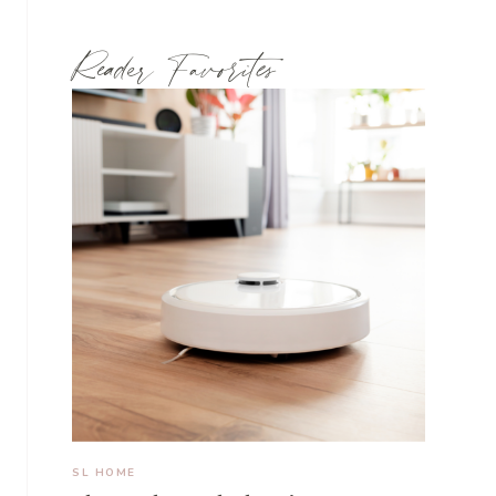
Reader Favorites
SL HOME