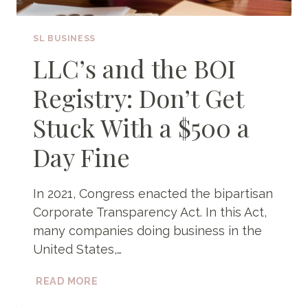
SL BUSINESS
LLC’s and the BOI
Registry: Don’t Get
Stuck With a $500 a
Day Fine
In 2021, Congress enacted the bipartisan
Corporate Transparency Act. In this Act,
many companies doing business in the
United States,…
LLC’S
READ MORE
AND
THE