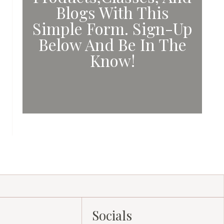
Blogs With This
Simple Form. Sign-Up
Below And Be In The
Know!
Socials