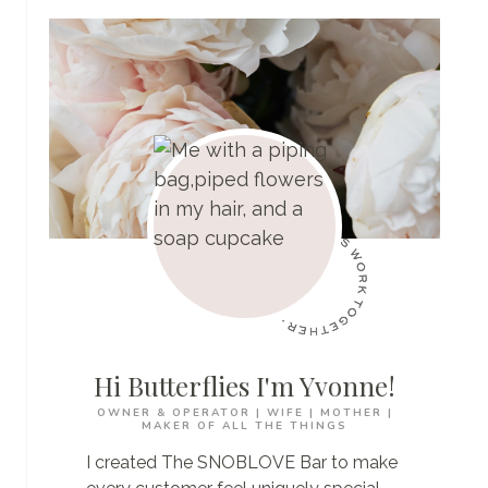
BOI
REGISTRY:
DON’T
GET
STUCK
WITH
A
$500
A
DAY
FINE
Hi Butterflies I'm Yvonne!
OWNER & OPERATOR | WIFE | MOTHER |
MAKER OF ALL THE THINGS
I created The SNOBLOVE Bar to make