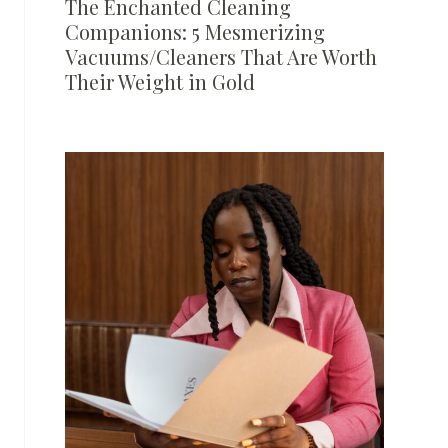
The Enchanted Cleaning
Companions: 5 Mesmerizing
Vacuums/Cleaners That Are Worth
Their Weight in Gold