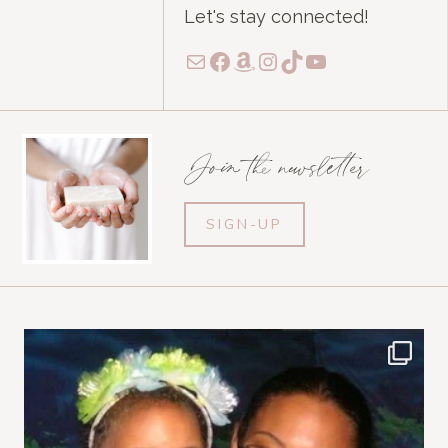
Let's stay connected!
Mail
Facebook
Amazon
Instagram
TikTok
YouTube
Join the newsletter
SIGN-UP