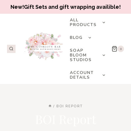
New!Gift Sets and gift wrapping availible!
Skip
TOGGLE
ALL
CHILD
PRODUCTS
to
MENU
content
TOGGLE
BLOG
CHILD
MENU
TOGGLE
0
SOAP
CHILD
BLOOM
STUDIOS
MENU
TOGGLE
ACCOUNT
CHILD
DETAILS
MENU
/
BOI REPORT
BOI Report