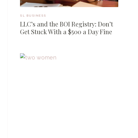
SL BUSINESS
LLC’s and the BOI Registry: Don’t
Get Stuck With a $500 a Day Fine