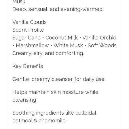
Musk
Deep, sensual, and evening-warmed.
Vanilla Clouds
Scent Profile
Sugar Cane • Coconut Milk • Vanilla Orchid
• Marshmallow • White Musk • Soft Woods
Creamy, airy, and comforting.
Key Benefits
Gentle, creamy cleanser for daily use
Helps maintain skin moisture while
cleansing
Soothing ingredients like colloidal
oatmeal & chamomile