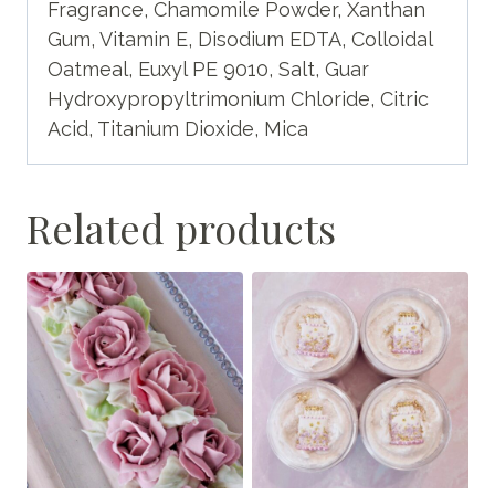
Fragrance, Chamomile Powder, Xanthan
Gum, Vitamin E, Disodium EDTA, Colloidal
Oatmeal, Euxyl PE 9010, Salt, Guar
Hydroxypropyltrimonium Chloride, Citric
Acid, Titanium Dioxide, Mica
Related products