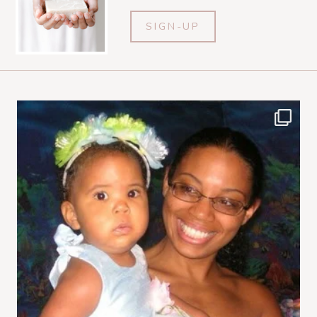
SIGN-UP