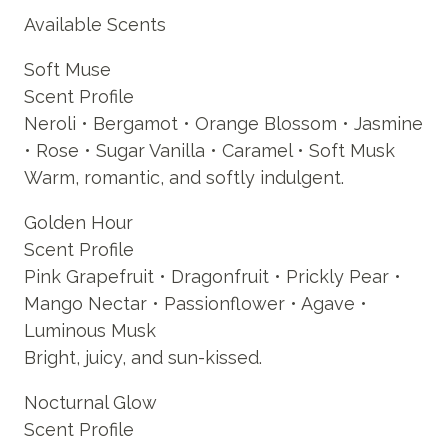
Available Scents
Soft Muse
Scent Profile
Neroli • Bergamot • Orange Blossom • Jasmine
• Rose • Sugar Vanilla • Caramel • Soft Musk
Warm, romantic, and softly indulgent.
Golden Hour
Scent Profile
Pink Grapefruit • Dragonfruit • Prickly Pear •
Mango Nectar • Passionflower • Agave •
Luminous Musk
Bright, juicy, and sun-kissed.
Nocturnal Glow
Scent Profile