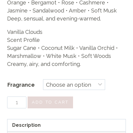
Orange • Bergamot • Rose • Cashmere •
Jasmine • Sandalwood • Amber • Soft Musk
Deep, sensual, and evening-warmed.
Vanilla Clouds
Scent Profile
Sugar Cane • Coconut Milk • Vanilla Orchid •
Marshmallow • White Musk • Soft Woods
Creamy, airy, and comforting.
Fragrance
Creamy
ADD TO CART
Body
wash
quantity
Description