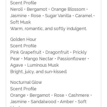
Scent Profile
Neroli • Bergamot • Orange Blossom •
Jasmine • Rose • Sugar Vanilla • Caramel •
Soft Musk
Warm, romantic, and softly indulgent.
Golden Hour
Scent Profile
Pink Grapefruit • Dragonfruit • Prickly
Pear • Mango Nectar • Passionflower •
Agave • Luminous Musk
Bright, juicy, and sun-kissed.
Nocturnal Glow
Scent Profile
Orange • Bergamot • Rose • Cashmere •
Jasmine • Sandalwood • Amber • Soft