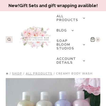
New!Gift Sets and gift wrapping availible!
Skip
TOGGLE
ALL
CHILD
PRODUCTS
to
MENU
content
TOGGLE
BLOG
CHILD
MENU
TOGGLE
0
SOAP
CHILD
BLOOM
STUDIOS
MENU
TOGGLE
ACCOUNT
CHILD
DETAILS
MENU
/
SHOP
/
ALL PRODUCTS
/
CREAMY BODY WASH