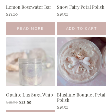
Lemon Rosewater Bar
Snow Fairy Petal Polish
$
13.00
$
15.50
READ MORE
ADD TO CART
Opalite Lux Suga Whip
Blushing Bouquet Petal
Polish
Original
Current
$
15.00
$
12.99
$
15.50
price
price