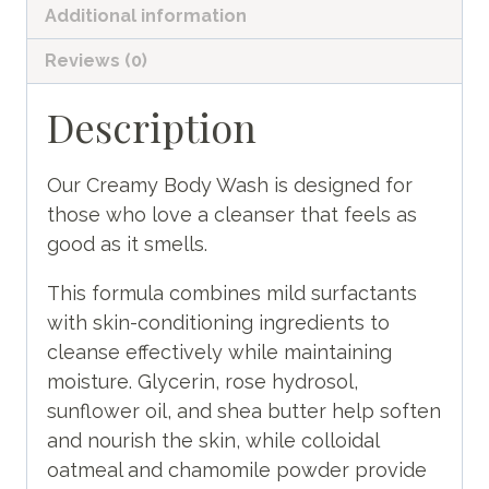
Additional information
Reviews (0)
Description
Our Creamy Body Wash is designed for
those who love a cleanser that feels as
good as it smells.
This formula combines mild surfactants
with skin-conditioning ingredients to
cleanse effectively while maintaining
moisture. Glycerin, rose hydrosol,
sunflower oil, and shea butter help soften
and nourish the skin, while colloidal
oatmeal and chamomile powder provide