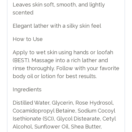
Leaves skin soft, smooth, and lightly
scented
Elegant lather with a silky skin feel
How to Use
Apply to wet skin using hands or loofah
(BEST). Massage into a rich lather and
rinse thoroughly. Follow with your favorite
body oil or lotion for best results.
Ingredients
Distilled Water, Glycerin, Rose Hydrosol,
Cocamidopropyl Betaine, Sodium Cocoyl
Isethionate (SCI), Glycol Distearate, Cetyl
Alcohol, Sunflower Oil, Shea Butter,