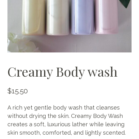
Creamy Body wash
$
15.50
A rich yet gentle body wash that cleanses
without drying the skin. Creamy Body Wash
creates a soft, luxurious lather while leaving
skin smooth, comforted, and lightly scented.