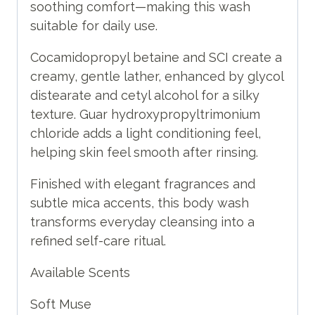
soothing comfort—making this wash
suitable for daily use.
Cocamidopropyl betaine and SCI create a
creamy, gentle lather, enhanced by glycol
distearate and cetyl alcohol for a silky
texture. Guar hydroxypropyltrimonium
chloride adds a light conditioning feel,
helping skin feel smooth after rinsing.
Finished with elegant fragrances and
subtle mica accents, this body wash
transforms everyday cleansing into a
refined self-care ritual.
Available Scents
Soft Muse